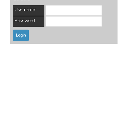
Username:
Password: