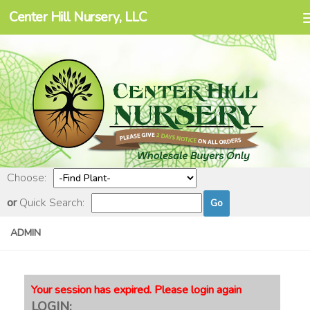
Center Hill Nursery, LLC
Skip to content
Choose:
or
Quick Search:
ADMIN
Your session has expired. Please login again
LOGIN: