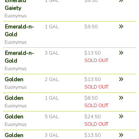
Emerald
1 GAL.
$9.50
Gaiety
Euonymus
Emerald-n-
1 GAL.
$9.50
Gold
Euonymus
Emerald-n-
3 GAL.
$13.50
Gold
SOLD OUT
Euonymus
Golden
2 GAL.
$13.50
SOLD OUT
Euonymus
Golden
1 GAL.
$8.50
SOLD OUT
Euonymus
Golden
5 GAL.
$24.50
SOLD OUT
Euonymus
Golden
3 GAL.
$13.50