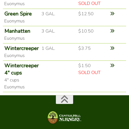
SOLD OUT
Euonymus
Green Spire
3 GAL.
$12.50
Euonymus
Manhatten
3 GAL.
$10.50
Euonymus
Wintercreeper
1 GAL.
$3.75
Euonymus
Wintercreeper
$1.50
4" cups
SOLD OUT
4" cups
Euonymus