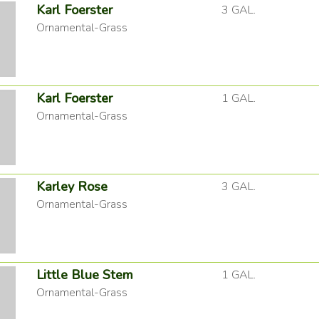
Karl Foerster
3 GAL.
Ornamental-Grass
Karl Foerster
1 GAL.
Ornamental-Grass
Karley Rose
3 GAL.
Ornamental-Grass
Little Blue Stem
1 GAL.
Ornamental-Grass