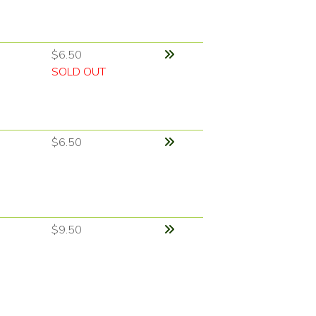
$6.50
SOLD OUT
$6.50
$9.50