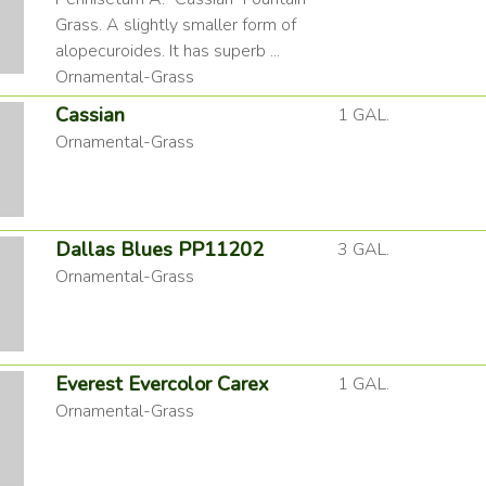
Grass. A slightly smaller form of
alopecuroides. It has superb ...
Ornamental-Grass
Cassian
1 GAL.
Ornamental-Grass
Dallas Blues PP11202
3 GAL.
Ornamental-Grass
Everest Evercolor Carex
1 GAL.
Ornamental-Grass