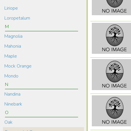
Liriope
Loropetalum
M
Magnolia
Mahonia
Maple
Mock Orange
Mondo
N
Nandina
Ninebark
O
Oak