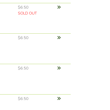
$6.50
SOLD OUT
$6.50
$6.50
$6.50