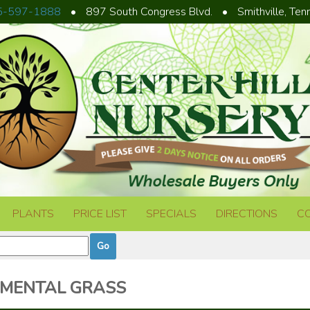
5-597-1888
•
897 South Congress Blvd.
•
Smithville, Te
PLANTS
PRICE LIST
SPECIALS
DIRECTIONS
C
MENTAL GRASS