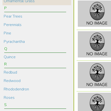
Ornamental Grass
P
Pear Trees
Perennials
Pine
Pyrachantha
Q
Quince
R
Redbud
Redwood
Rhododendron
Roses
S