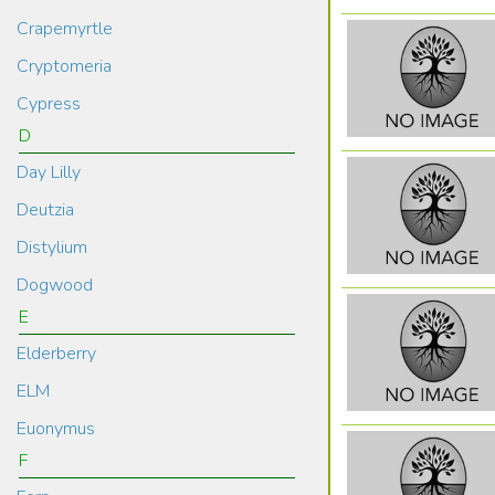
Crapemyrtle
Cryptomeria
Cypress
D
Day Lilly
Deutzia
Distylium
Dogwood
E
Elderberry
ELM
Euonymus
F