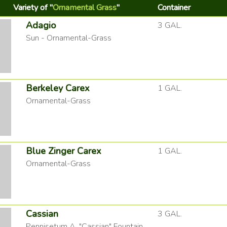
Variety of "
Ornamental Grass
"
Container
Adagio
3 GAL.
Sun - Ornamental-Grass
Berkeley Carex
1 GAL.
Ornamental-Grass
Blue Zinger Carex
1 GAL.
Ornamental-Grass
Cassian
3 GAL.
Pennisetum A. "Cassian" Fountain