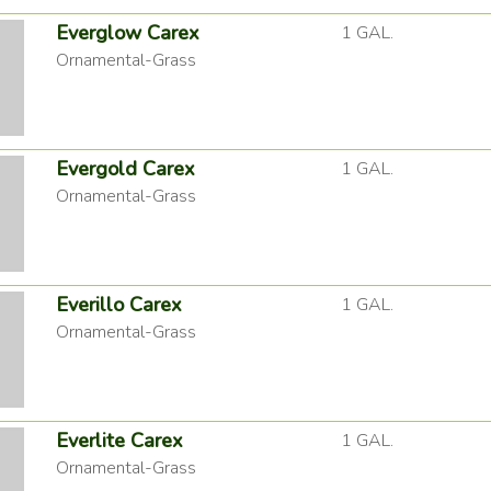
Everglow Carex
1 GAL.
Ornamental-Grass
Evergold Carex
1 GAL.
Ornamental-Grass
Everillo Carex
1 GAL.
Ornamental-Grass
Everlite Carex
1 GAL.
Ornamental-Grass