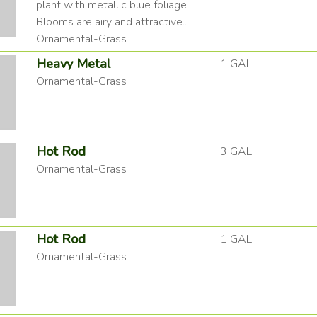
plant with metallic blue foliage.
Blooms are airy and attractive...
Ornamental-Grass
Heavy Metal
1 GAL.
Ornamental-Grass
Hot Rod
3 GAL.
Ornamental-Grass
Hot Rod
1 GAL.
Ornamental-Grass