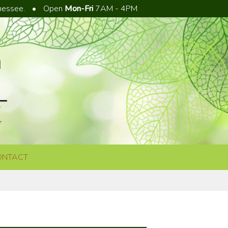
nnessee.
•
Open
Mon-Fri
7AM - 4PM
ONTACT