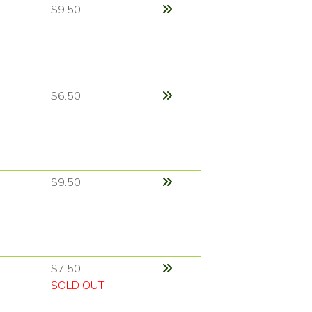
$9.50
$6.50
$9.50
$7.50
SOLD OUT