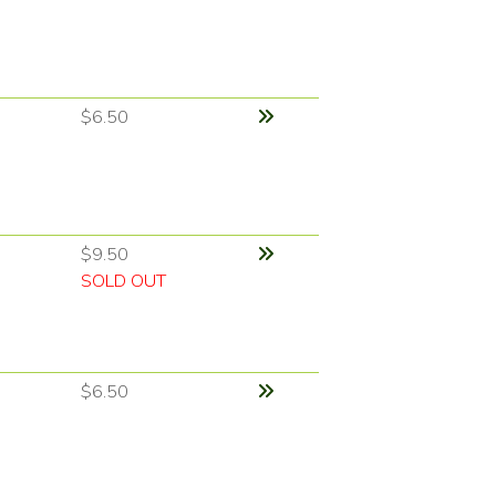
$6.50
$9.50
SOLD OUT
$6.50