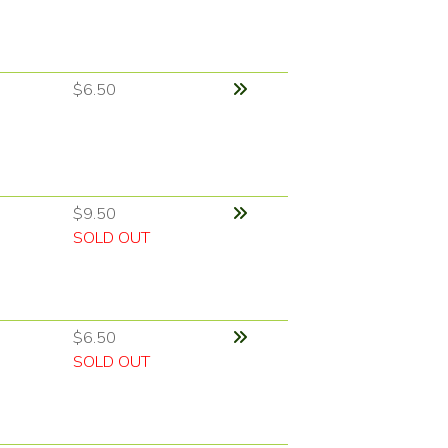
$6.50
$9.50
SOLD OUT
$6.50
SOLD OUT