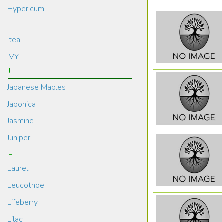
Hypericum
I
Itea
IVY
J
Japanese Maples
Japonica
Jasmine
Juniper
L
Laurel
Leucothoe
Lifeberry
Lilac