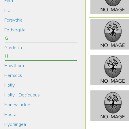
Fern
FIG
Forsythia
Fothergilla
G
Gardenia
H
Hawthorn
Hemlock
Holly
Holly--Deciduous
Honeysuckle
Hosta
Hydrangea