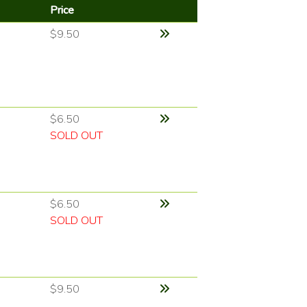
Price
$9.50
$6.50
SOLD OUT
$6.50
SOLD OUT
$9.50