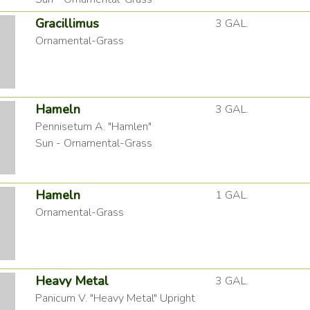
Gracillimus
3 GAL.
Ornamental-Grass
Hameln
3 GAL.
Pennisetum A. "Hamlen"
Sun - Ornamental-Grass
Hameln
1 GAL.
Ornamental-Grass
Heavy Metal
3 GAL.
Panicum V. "Heavy Metal" Upright