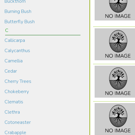
Buckthorn
Burning Bush
Butterfly Bush
C
Callicarpa
Calycanthus
Camellia
Cedar
Cherry Trees
Chokeberry
Clematis
Clethra
Cotoneaster
Crabapple