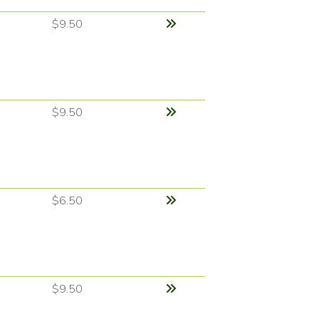
$9.50
$9.50
$6.50
$9.50