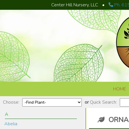
Center Hill Nursery, LLC
•
Ph. 61
Skip to content
HOME
Choose:
or
Quick Search:
A
ORNA
Abelia