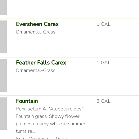
Eversheen Carex
1 GAL.
Ornamental-Grass
Feather Falls Carex
1 GAL.
Ornamental-Grass
Fountain
3 GAL.
Pennisetum A. "Alopecuroides"
Fountain grass. Showy flower
plumes creamy white in summer,
turns re...
Sun - Ornamental-Grass