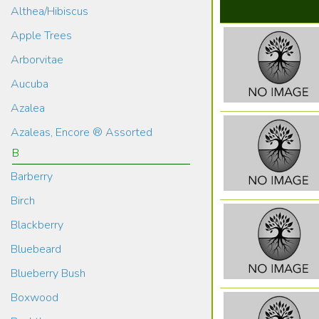
Althea/Hibiscus
Apple Trees
Arborvitae
Aucuba
Azalea
Azaleas, Encore ® Assorted
B
Barberry
Birch
Blackberry
Bluebeard
Blueberry Bush
Boxwood