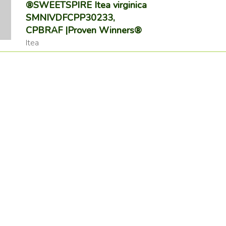
®SWEETSPIRE Itea virginica
SMNIVDFCPP30233,
CPBRAF |Proven Winners®
Itea