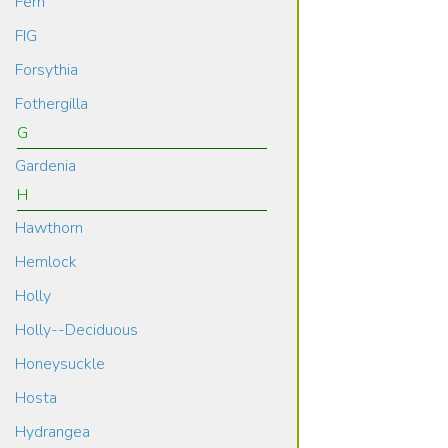
Fern
FIG
Forsythia
Fothergilla
G
Gardenia
H
Hawthorn
Hemlock
Holly
Holly--Deciduous
Honeysuckle
Hosta
Hydrangea