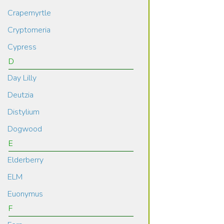
Crapemyrtle
Cryptomeria
Cypress
D
Day Lilly
Deutzia
Distylium
Dogwood
E
Elderberry
ELM
Euonymus
F