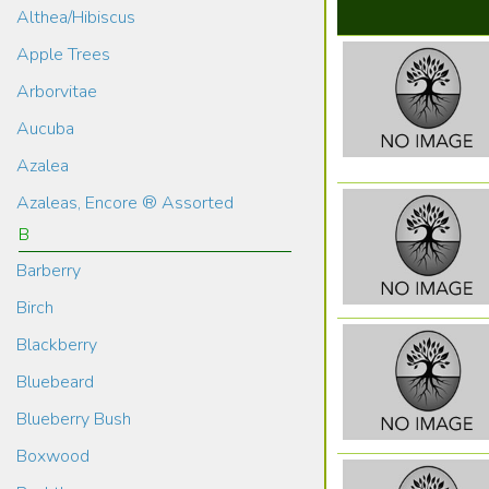
Althea/Hibiscus
Apple Trees
Arborvitae
Aucuba
Azalea
Azaleas, Encore ® Assorted
B
Barberry
Birch
Blackberry
Bluebeard
Blueberry Bush
Boxwood