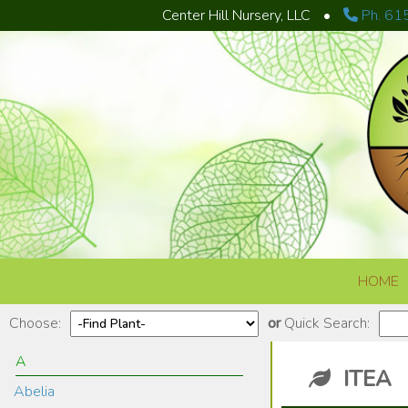
Center Hill Nursery, LLC
•
Ph. 61
Skip to content
HOME
Choose:
or
Quick Search:
A
ITEA
Abelia