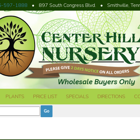
5-597-1888
•
897 South Congress Blvd.
•
Smithville, Te
PLANTS
PRICE LIST
SPECIALS
DIRECTIONS
C