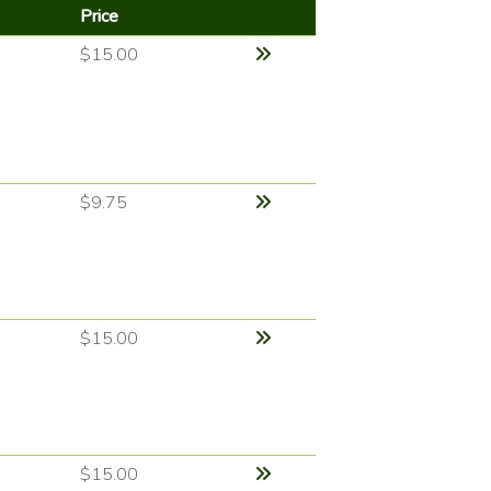
Price
$15.00
$9.75
$15.00
$15.00