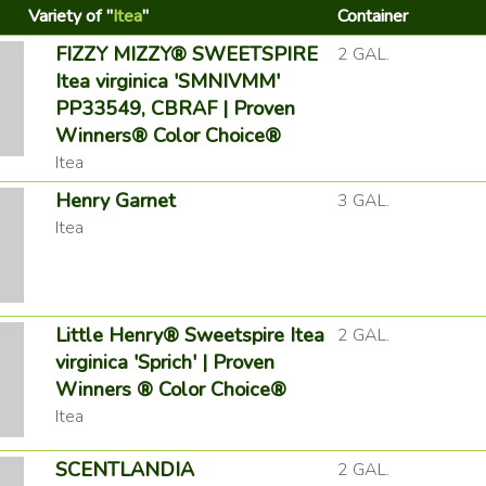
Variety of "
Itea
"
Container
FIZZY MIZZY® SWEETSPIRE
2 GAL.
Itea virginica 'SMNIVMM'
PP33549, CBRAF | Proven
Winners® Color Choice®
Itea
Henry Garnet
3 GAL.
Itea
Little Henry® Sweetspire Itea
2 GAL.
virginica 'Sprich' | Proven
Winners ® Color Choice®
Itea
SCENTLANDIA
2 GAL.