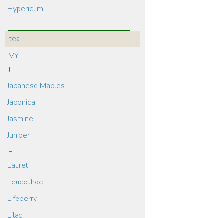
Hypericum
I
Itea
IVY
J
Japanese Maples
Japonica
Jasmine
Juniper
L
Laurel
Leucothoe
Lifeberry
Lilac