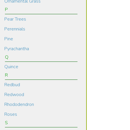
Ornamental Grass
P
Pear Trees
Perennials
Pine
Pyrachantha
Q
Quince
R
Redbud
Redwood
Rhododendron
Roses
S