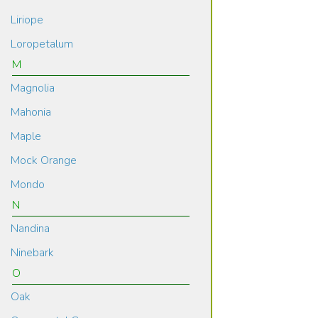
Liriope
Loropetalum
M
Magnolia
Mahonia
Maple
Mock Orange
Mondo
N
Nandina
Ninebark
O
Oak