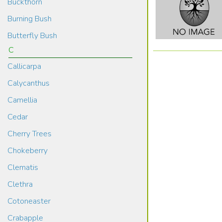
Buckthorn
Burning Bush
Butterfly Bush
C
Callicarpa
Calycanthus
Camellia
Cedar
Cherry Trees
Chokeberry
Clematis
Clethra
Cotoneaster
Crabapple