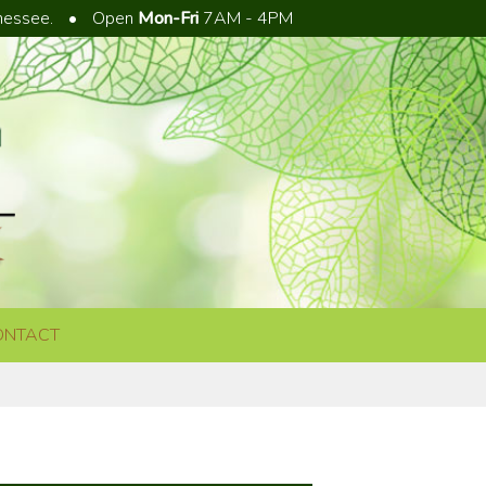
nnessee.
•
Open
Mon-Fri
7AM - 4PM
ONTACT