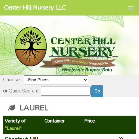
Center Hill Nursery, LLC
Skip to content
Choose:
or
Quick Search:
LAUREL
Variety of
Container
Price
"
Laurel
"