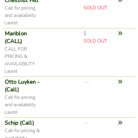
Chestnut Hill
SOLD OUT
Call for pricing
and availability
Laurel
Mariblon
$
(CALL)
SOLD OUT
CALL FOR
PRICING &
AVAILABILITY
Laurel
Otto Luyken -
- -
(Call)
Call for pricing
and availability
Laurel
Schip (Call)
- -
Call for pricing &