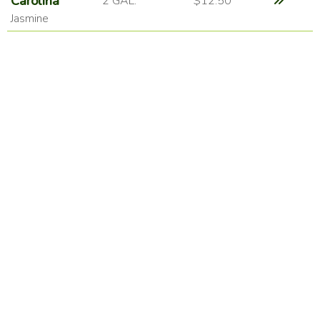
Carolina
2 GAL.
$12.50
Jasmine