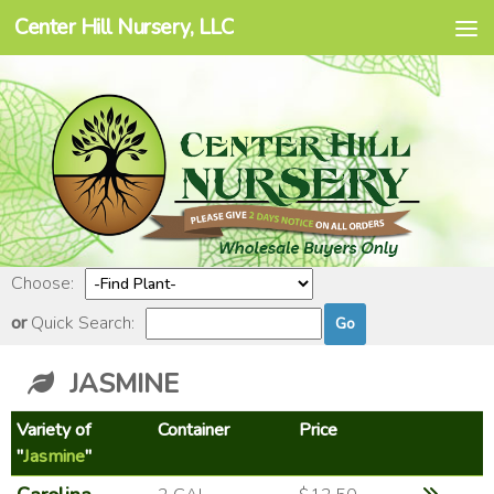
Center Hill Nursery, LLC
Skip to content
Choose:
or
Quick Search:
JASMINE
Variety of
Container
Price
"
Jasmine
"