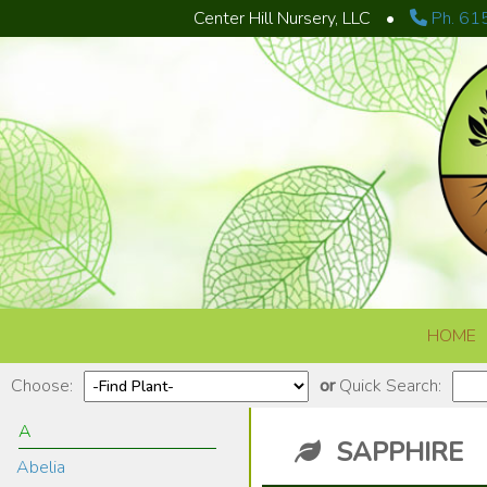
Center Hill Nursery, LLC
•
Ph. 61
Skip to content
HOME
Choose:
or
Quick Search:
A
SAPPHIRE
Abelia