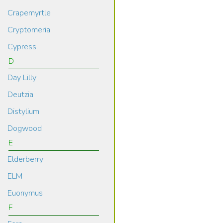
Crapemyrtle
Cryptomeria
Cypress
D
Day Lilly
Deutzia
Distylium
Dogwood
E
Elderberry
ELM
Euonymus
F