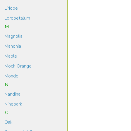
Liriope
Loropetalum
M
Magnolia
Mahonia
Maple
Mock Orange
Mondo
N
Nandina
Ninebark
O
Oak