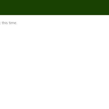
 this time.