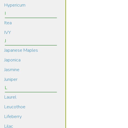
Hypericum
I
Itea
IVY
J
Japanese Maples
Japonica
Jasmine
Juniper
L
Laurel
Leucothoe
Lifeberry
Lilac