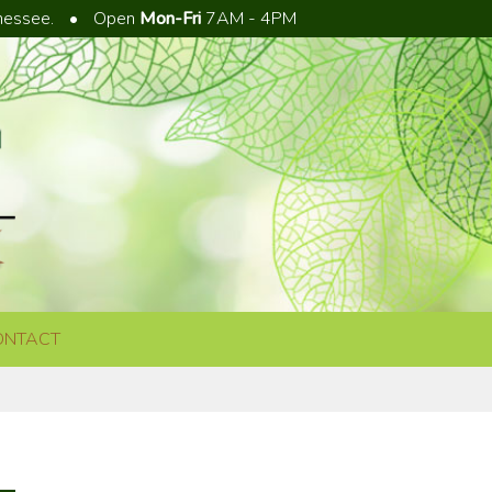
nnessee.
•
Open
Mon-Fri
7AM - 4PM
ONTACT