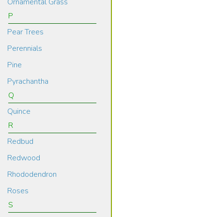
Ornamental Grass
P
Pear Trees
Perennials
Pine
Pyrachantha
Q
Quince
R
Redbud
Redwood
Rhododendron
Roses
S