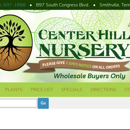
5-597-1888
•
897 South Congress Blvd.
•
Smithville, Te
PLANTS
PRICE LIST
SPECIALS
DIRECTIONS
C