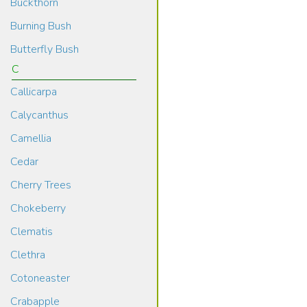
Buckthorn
Burning Bush
Butterfly Bush
C
Callicarpa
Calycanthus
Camellia
Cedar
Cherry Trees
Chokeberry
Clematis
Clethra
Cotoneaster
Crabapple