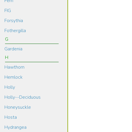
Fern
FIG
Forsythia
Fothergilla
G
Gardenia
H
Hawthorn
Hemlock
Holly
Holly--Deciduous
Honeysuckle
Hosta
Hydrangea