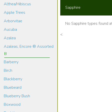
Althea/Hibiscus
Sapphire
Apple Trees
Arborvitae
No Sapphire types found at
Aucuba
<
Azalea
Azaleas, Encore ® Assorted
B
Barberry
Birch
Blackberry
Bluebeard
Blueberry Bush
Boxwood