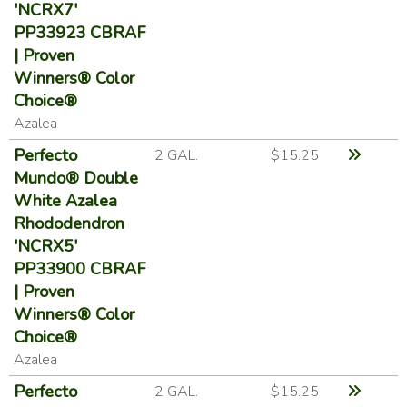
'NCRX7'
PP33923 CBRAF
| Proven
Winners® Color
Choice®
Azalea
Perfecto
2 GAL.
$15.25
Mundo® Double
White Azalea
Rhododendron
'NCRX5'
PP33900 CBRAF
| Proven
Winners® Color
Choice®
Azalea
Perfecto
2 GAL.
$15.25