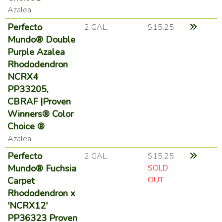
Azalea
Perfecto
2 GAL.
$15.25
Mundo® Double
Purple Azalea
Rhododendron
NCRX4
PP33205,
CBRAF |Proven
Winners® Color
Choice ®
Azalea
Perfecto
2 GAL.
$15.25
Mundo® Fuchsia
SOLD
OUT
Carpet
Rhododendron x
'NCRX12'
PP36323 Proven