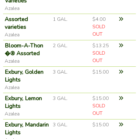
Varieties
Azalea
Assorted
1 GAL.
$4.00
varieties
SOLD
OUT
Azalea
Bloom-A-Thon
2 GAL.
$13.25
�® Assorted
SOLD
OUT
Azalea
Exbury, Golden
3 GAL.
$15.00
Lights
Azalea
Exbury, Lemon
3 GAL.
$15.00
Lights
SOLD
OUT
Azalea
Exbury, Mandarin
3 GAL.
$15.00
Lights