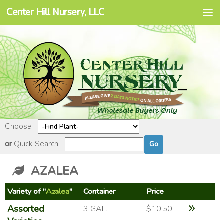
Center Hill Nursery, LLC
Skip to content
Choose:
or
Quick Search:
AZALEA
Variety of "
Azalea
"
Container
Price
Assorted
3 GAL.
$10.50