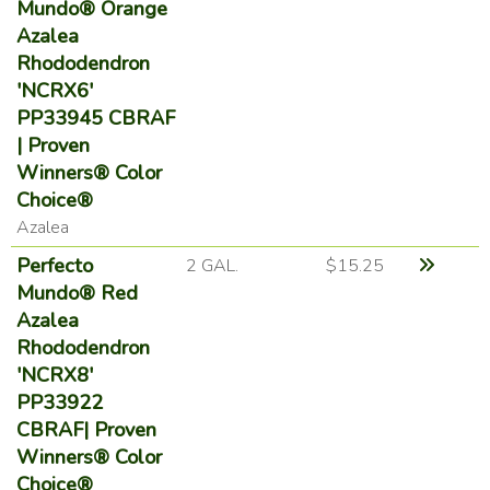
Mundo® Orange
Azalea
Rhododendron
'NCRX6'
PP33945 CBRAF
| Proven
Winners® Color
Choice®
Azalea
Perfecto
2 GAL.
$15.25
Mundo® Red
Azalea
Rhododendron
'NCRX8'
PP33922
CBRAF| Proven
Winners® Color
Choice®