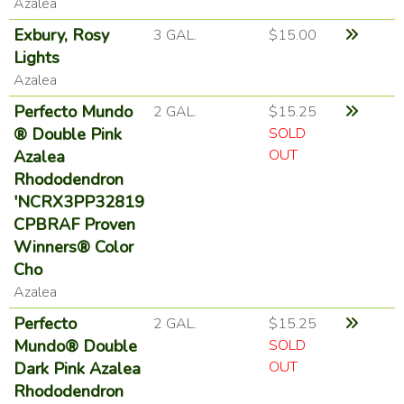
Azalea
Exbury, Rosy
3 GAL.
$15.00
Lights
Azalea
Perfecto Mundo
2 GAL.
$15.25
® Double Pink
SOLD
OUT
Azalea
Rhododendron
'NCRX3PP32819
CPBRAF Proven
Winners® Color
Cho
Azalea
Perfecto
2 GAL.
$15.25
Mundo® Double
SOLD
OUT
Dark Pink Azalea
Rhododendron