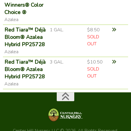
Winners® Color
Choice ®
Azalea
Red Tiara™ Déjà
1 GAL.
$8.50
Bloom® Azalea
SOLD
OUT
Hybrid PP25728
Azalea
Red Tiara™ Déjà
3 GAL.
$10.50
Bloom® Azalea
SOLD
OUT
Hybrid PP25728
Azalea
Center Hill Nursery, LLC © 2026. All Rights Reserved.