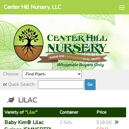
Center Hill Nursery, LLC
Skip to content
Choose:
or
Quick Search:
LILAC
Variety of "
Lilac
"
Container
Price
Baby Kim® Lilac
2 GAL.
$16.00