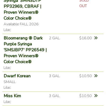
Syringa 'SMNSDTP'
SOLD
OUT
PP32969, CBRAF |
Proven Winners®
Color Choice®
Available FALL 2026
Lilac
Bloomerang ® Dark
2 GAL.
$16.00
Purple Syringa
'SMSJBP7' PP26549 |
Proven Winners®
Color Choice®
Lilac
Dwarf Korean
3 GAL.
$10.50
SMALL
Lilac
Miss Kim
3 GAL.
$10.50
Lilac