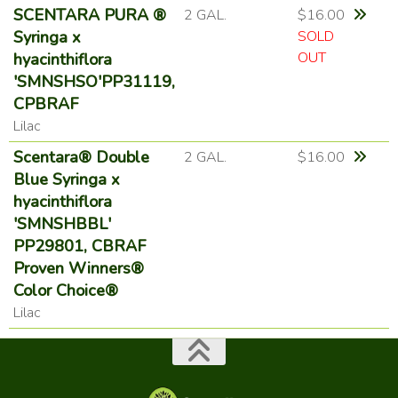
SCENTARA PURA ®
2 GAL.
$16.00
Syringa x
SOLD
OUT
hyacinthiflora
'SMNSHSO'PP31119,
CPBRAF
Lilac
Scentara® Double
2 GAL.
$16.00
Blue Syringa x
hyacinthiflora
'SMNSHBBL'
PP29801, CBRAF
Proven Winners®
Color Choice®
Lilac