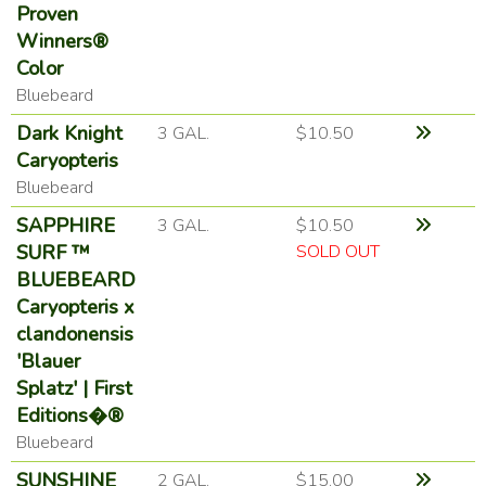
Proven
Winners®
Color
Bluebeard
Dark Knight
3 GAL.
$10.50
Caryopteris
Bluebeard
SAPPHIRE
3 GAL.
$10.50
SURF ™
SOLD OUT
BLUEBEARD
Caryopteris x
clandonensis
'Blauer
Splatz' | First
Editions�®
Bluebeard
SUNSHINE
2 GAL.
$15.00