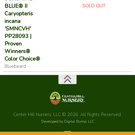
BLUE® II
SOLD OUT
Caryopteris
incana
'SMNCVH'
PP28093 |
Proven
Winners®
Color Choice®
Bluebeard
Center Hill Nursery, LLC © 2026. All Rights Reserved.
Developed by Digital Bump, LLC