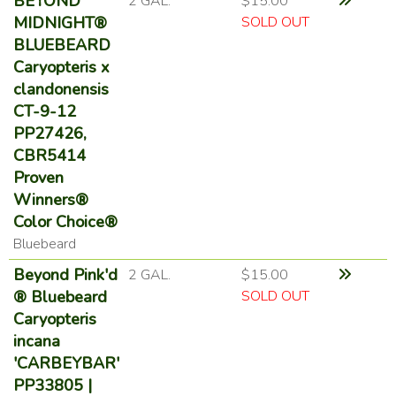
BEYOND
2 GAL.
$15.00
MIDNIGHT®
SOLD OUT
BLUEBEARD
Caryopteris x
clandonensis
CT-9-12
PP27426,
CBR5414
Proven
Winners®
Color Choice®
Bluebeard
Beyond Pink'd
2 GAL.
$15.00
® Bluebeard
SOLD OUT
Caryopteris
incana
'CARBEYBAR'
PP33805 |