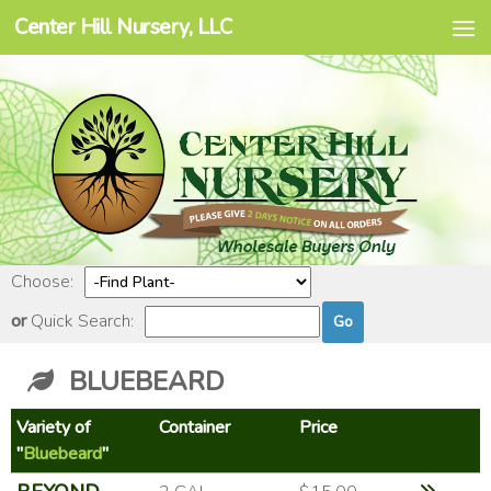
Center Hill Nursery, LLC
Skip to content
Choose:
or
Quick Search:
BLUEBEARD
Variety of
Container
Price
"
Bluebeard
"