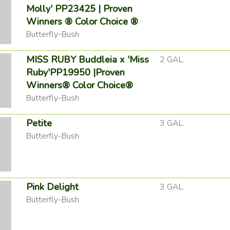
Molly' PP23425 | Proven
Winners ® Color Choice ®
Butterfly-Bush
MISS RUBY Buddleia x 'Miss
2 GAL.
Ruby'PP19950 |Proven
Winners® Color Choice®
Butterfly-Bush
Petite
3 GAL.
Butterfly-Bush
Pink Delight
3 GAL.
Butterfly-Bush