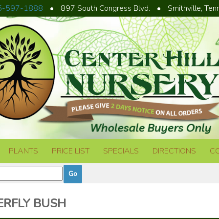
5-597-1888
•
897 South Congress Blvd.
•
Smithville, Te
PLANTS
PRICE LIST
SPECIALS
DIRECTIONS
C
RFLY BUSH