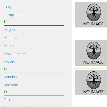
Liriope
Loropetalum
M
Magnolia
Mahonia
Maple
Mock Orange
Mondo
N
Nandina
Ninebark
O
Oak