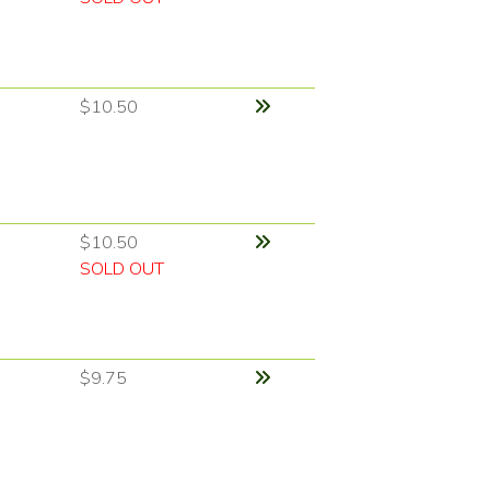
$10.50
$10.50
SOLD OUT
$9.75