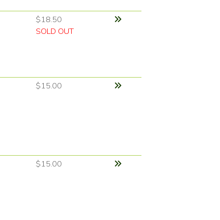
$18.50
SOLD OUT
$15.00
$15.00