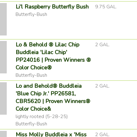
Li'l Raspberry Butterfly Bush
9.75 GAL.
Butterfly-Bush
Lo & Behold ® Lilac Chip
2 GAL.
Buddleia 'Lilac Chip'
PP24016 | Proven Winners ®
Color Choice®
Butterfly-Bush
Lo and Behold® Buddleia
2 GAL.
'Blue Chip Jr.' PP26581,
CBR5620 | Proven Winners®
Color Choice&
lightly rooted (5-28-25)
Butterfly-Bush
Miss Molly Buddleia x 'Miss
2 GAL.