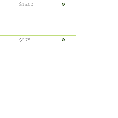
$15.00
$9.75