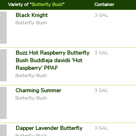
Variety of "
Butterfly Bush
"
Container
Black Knight
3 GAL.
Butterfly-Bush
Buzz Hot Raspberry Butterfly
3 GAL.
Bush Buddleja davidii 'Hot
Raspberry' PPAF
Butterfly-Bush
Charming Summer
3 GAL.
Butterfly-Bush
Dapper Lavender Butterfly
3 GAL.
Butterfly-Bush