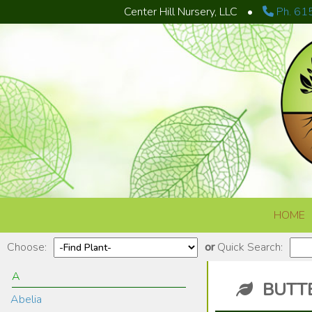
Center Hill Nursery, LLC
•
Ph. 61
Skip to content
HOME
Choose:
or
Quick Search:
A
BUTTE
Abelia