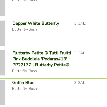
Dapper White Butterfly
3 GAL.
Butterfly-Bush
Flutterby Petite ® Tutti Fruitti
3 GAL.
Pink Buddleia 'Podaras#13'
PP22177 | Flutterby Petite®
Butterfly-Bush
Griffin Blue
3 GAL.
Butterfly-Bush