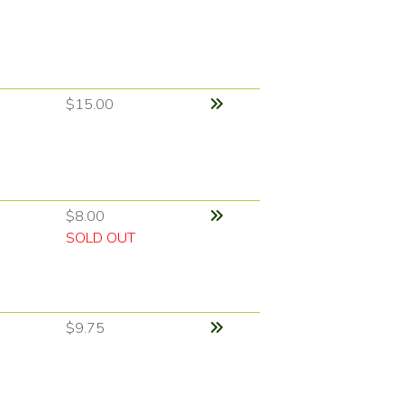
$15.00
$8.00
SOLD OUT
$9.75