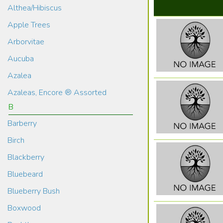
Althea/Hibiscus
Apple Trees
Arborvitae
Aucuba
Azalea
Azaleas, Encore ® Assorted
B
Barberry
Birch
Blackberry
Bluebeard
Blueberry Bush
Boxwood