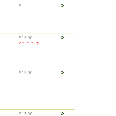
$
$15.00
SOLD OUT
$15.00
$15.00