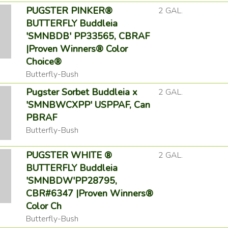
PUGSTER PINKER®
2 GAL.
BUTTERFLY Buddleia
'SMNBDB' PP33565, CBRAF
|Proven Winners® Color
Choice®
Butterfly-Bush
Pugster Sorbet Buddleia x
2 GAL.
'SMNBWCXPP' USPPAF, Can
PBRAF
Butterfly-Bush
PUGSTER WHITE ®
2 GAL.
BUTTERFLY Buddleia
'SMNBDW'PP28795,
CBR#6347 |Proven Winners®
Color Ch
Butterfly-Bush