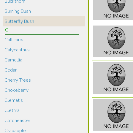
Buckthorn
Burning Bush
Butterfly Bush
C
Callicarpa
Calycanthus
Camellia
Cedar
Cherry Trees
Chokeberry
Clematis
Clethra
Cotoneaster
Crabapple