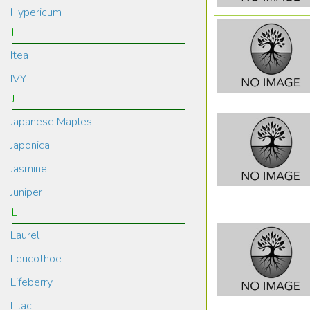
Hypericum
I
Itea
IVY
J
Japanese Maples
Japonica
Jasmine
Juniper
L
Laurel
Leucothoe
Lifeberry
Lilac