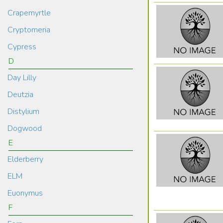
Crapemyrtle
Cryptomeria
Cypress
D
Day Lilly
Deutzia
Distylium
Dogwood
E
Elderberry
ELM
Euonymus
F