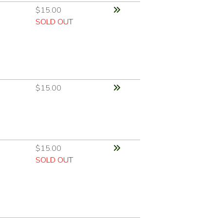
$15.00
SOLD OUT
$15.00
$15.00
SOLD OUT