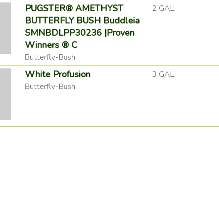
PUGSTER® AMETHYST
2 GAL.
BUTTERFLY BUSH Buddleia
SMNBDLPP30236 |Proven
Winners ® C
Butterfly-Bush
White Profusion
3 GAL.
Butterfly-Bush