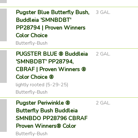
Pugster Blue Butterfly Bush,
3 GAL.
Buddleia 'SMNBDBT'
PP28794 | Proven Winners
Color Choice
Butterfly-Bush
PUGSTER BLUE ® Buddleia
2 GAL.
'SMNBDBT' PP28794,
CBRAF | Proven Winners ®
Color Choice ®
lightly rooted (5-29-25)
Butterfly-Bush
Pugster Periwinkle ®
2 GAL.
Butterfly Bush Buddleia
SMNBDO PP28796 CBRAF
Proven Winners® Color
Butterfly-Bush