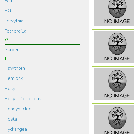
Fern
FIG
Forsythia
Fothergilla
G
Gardenia
H
Hawthorn
Hemlock
Holly
Holly--Deciduous
Honeysuckle
Hosta
Hydrangea