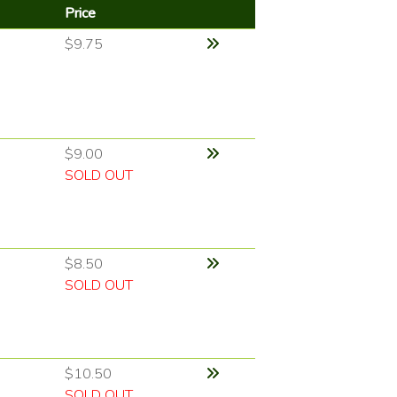
Price
$9.75
$9.00
SOLD OUT
$8.50
SOLD OUT
$10.50
SOLD OUT