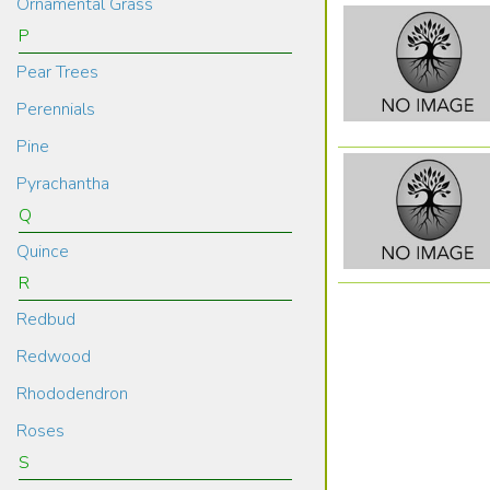
Ornamental Grass
P
Pear Trees
Perennials
Pine
Pyrachantha
Q
Quince
R
Redbud
Redwood
Rhododendron
Roses
S