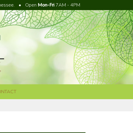
nnessee.
•
Open
Mon-Fri
7AM - 4PM
ONTACT