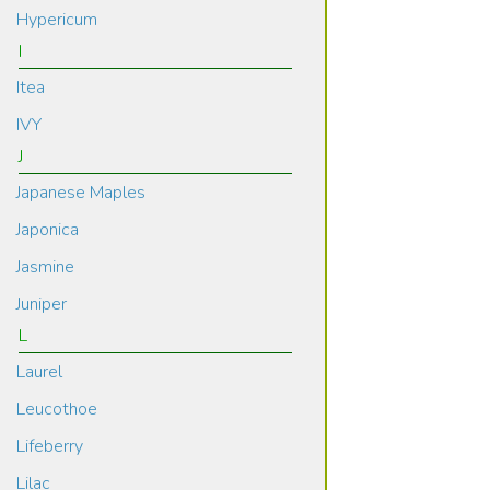
Hypericum
I
Itea
IVY
J
Japanese Maples
Japonica
Jasmine
Juniper
L
Laurel
Leucothoe
Lifeberry
Lilac