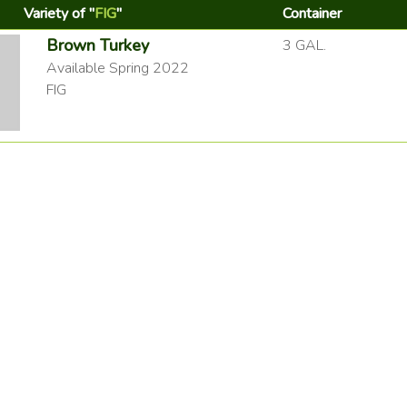
Variety of "
FIG
"
Container
Brown Turkey
3 GAL.
Available Spring 2022
FIG