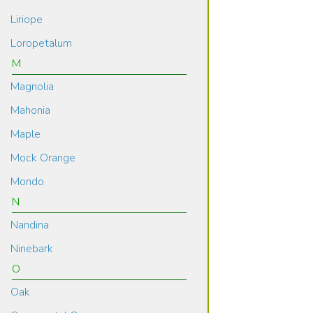
Liriope
Loropetalum
M
Magnolia
Mahonia
Maple
Mock Orange
Mondo
N
Nandina
Ninebark
O
Oak