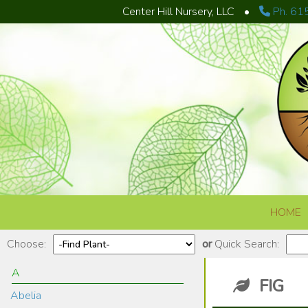
Center Hill Nursery, LLC
•
Ph. 61
Skip to content
HOME
Choose:
or
Quick Search:
A
FIG
Abelia