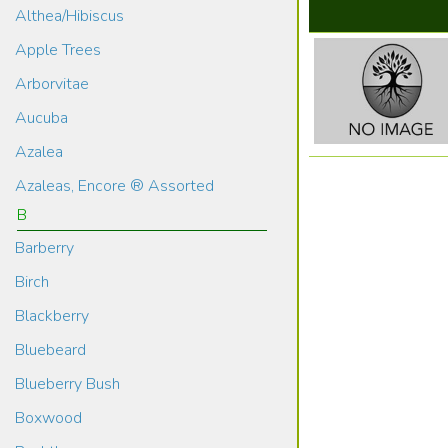
Althea/Hibiscus
Apple Trees
Arborvitae
Aucuba
Azalea
Azaleas, Encore ® Assorted
B
Barberry
Birch
Blackberry
Bluebeard
Blueberry Bush
Boxwood