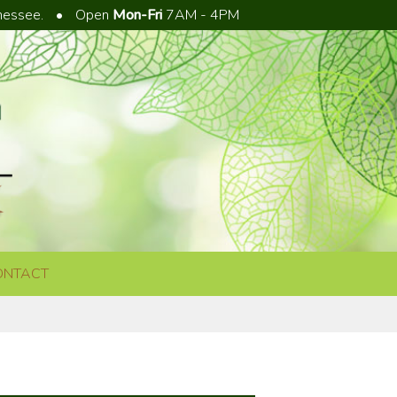
nnessee.
•
Open
Mon-Fri
7AM - 4PM
ONTACT