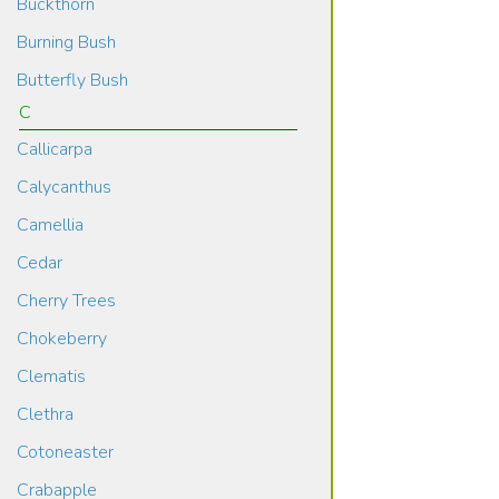
Buckthorn
Burning Bush
Butterfly Bush
C
Callicarpa
Calycanthus
Camellia
Cedar
Cherry Trees
Chokeberry
Clematis
Clethra
Cotoneaster
Crabapple