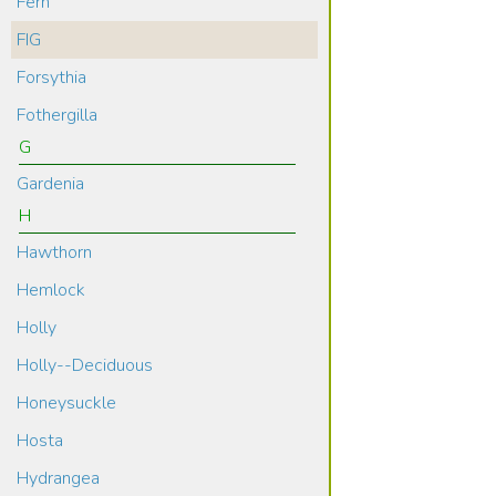
Fern
FIG
Forsythia
Fothergilla
G
Gardenia
H
Hawthorn
Hemlock
Holly
Holly--Deciduous
Honeysuckle
Hosta
Hydrangea