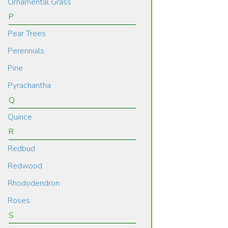
Ornamental Grass
P
Pear Trees
Perennials
Pine
Pyrachantha
Q
Quince
R
Redbud
Redwood
Rhododendron
Roses
S