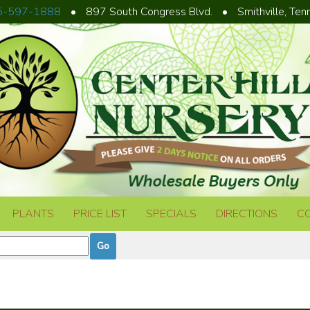
5-597-1888
•
897 South Congress Blvd.
•
Smithville, Te
PLANTS
PRICE LIST
SPECIALS
DIRECTIONS
C