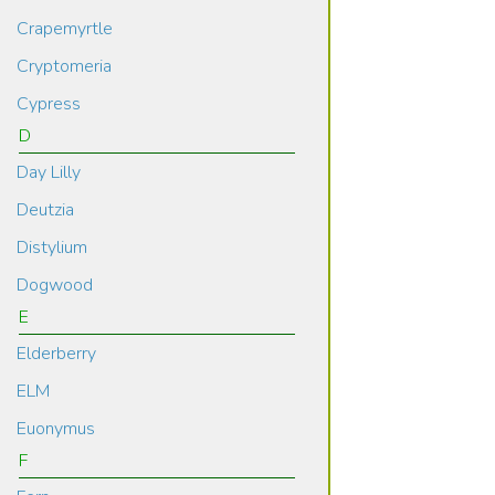
Crapemyrtle
Cryptomeria
Cypress
D
Day Lilly
Deutzia
Distylium
Dogwood
E
Elderberry
ELM
Euonymus
F