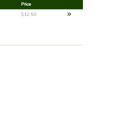
Price
$12.50